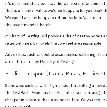
it's not mandatory you stay there if you prefer some 
that is of similar value, we'd be happy to let you book 
We would also be happy to refund Airbnb/Apartments if t
the recommended hotels.
Ministry of Testing will provide a list of nearby hotels a
rates with nearby hotels that we feel are reasonable.
Any extras, such as double occupancies, extra nights 
are not covered by Ministry of Testing.
Public Transport (Trains, Buses, Ferries et
Same approach as with flights about travelling a few day
the TestBash. Economy tickets, unless you can snag a fi
cheaper in advance than a standard fare. Or you require