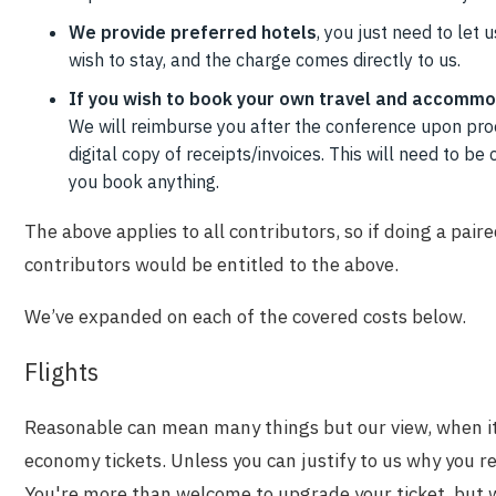
We provide preferred hotels
, you just need to let
wish to stay, and the charge comes directly to us.
I
f you wish to book your own travel and accommo
We will reimburse you after the conference upon proo
digital copy of receipts/invoices. This will need to 
you book anything.
The above applies to all contributors, so if doing a pair
contributors would be entitled to the above.
We’ve expanded on each of the covered costs below.
Flights
Reasonable can mean many things but our view, when it 
economy tickets. Unless you can justify to us why you re
You're more than welcome to upgrade your ticket, but w