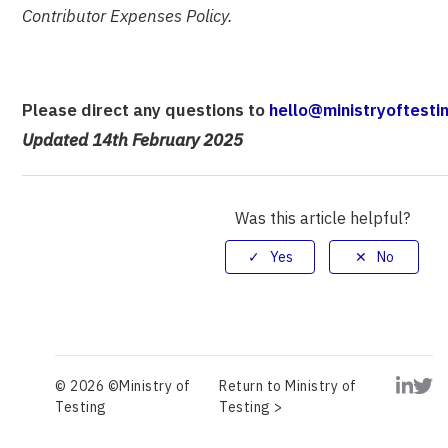
Contributor Expenses Policy.
Please direct any questions to
hello@ministryoftesti
Updated 14th February 2025
Was this article helpful?
© 2026 ©Ministry of
Return to Ministry of
Testing
Testing >