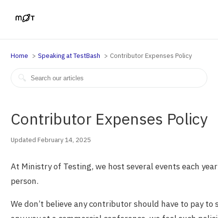
Home
Speaking at TestBash
Contributor Expenses Policy
Contributor Expenses Policy
Updated February 14, 2025
At Ministry of Testing, we host several events each year
person.
We don’t believe any contributor should have to pay to s