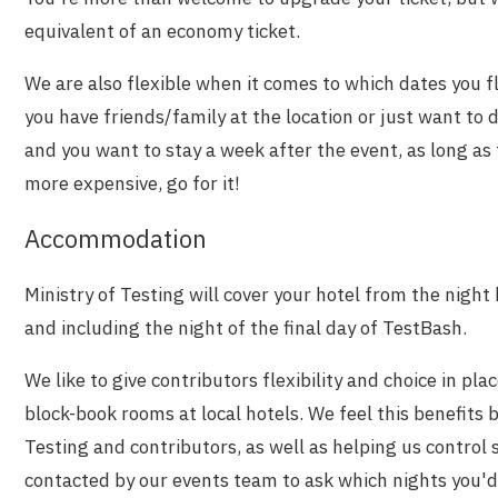
equivalent of an economy ticket.
We are also flexible when it comes to which dates you fl
you have friends/family at the location or just want to
and you want to stay a week after the event, as long as 
more expensive, go for it!
Accommodation
Ministry of Testing will cover your hotel from the night
and including the night of the final day of TestBash.
We like to give contributors flexibility and choice in plac
block-book rooms at local hotels. We feel this benefits 
Testing and contributors, as well as helping us control 
contacted by our events team to ask which nights you'd