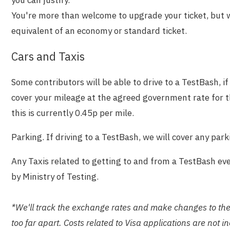
you can justify.
You're more than welcome to upgrade your ticket, but w
equivalent of an economy or standard ticket.
Cars and Taxis
Some contributors will be able to drive to a TestBash, if 
cover your mileage at the agreed government rate for t
this is currently 0.45p per mile.
Parking. If driving to a TestBash, we will cover any park
Any Taxis related to getting to and from a TestBash ev
by Ministry of Testing.
*We'll track the exchange rates and make changes to these 
too far apart. Costs related to Visa applications are not i