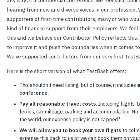
any way at a commercial conference, we feel such policie
hearing from new and diverse voices in our profession.
supporters of first-time contributors, many of who wou
kind of financial support from their employers. We feel
this and we believe our Contributor Policy reflects this
to improve it and push the boundaries when it comes to
We’ve supported contributors from our very first TestB
Here is the short version of what TestBash offers:
This shouldn’t need listing, but of course, it includes
e
conference.
Pay all reasonable travel costs
. Including flights, b
ferries, car mileage, parking and accommodation. No
the world, our expense policy is not capped.*
We will allow you to book your own flights
to colle
expense this back to us or we can book them on your