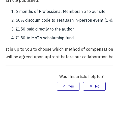
article published:
6 months of Professional Membership to our site
50% discount code to TestBash in-person event (1-d
£150 paid directly to the author
£150 to MoT’s scholarship fund
It is up to you to choose which method of compensation
will be agreed upon upfront before our collaboration be
Was this article helpful?