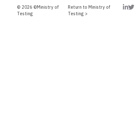
© 2026 ©Ministry of
Return to Ministry of
Testing
Testing >