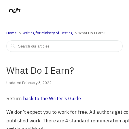
Home
Writing for Ministry of Testing
What Do I Earn?
What Do I Earn?
Updated February 8, 2022
Return
back to the Writer's Guide
We don’t expect you to work for free. All authors get c
published work. There are 4 standard remuneration opti