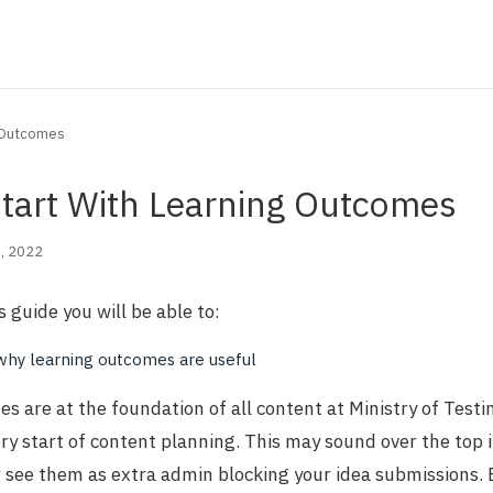
g Outcomes
tart With Learning Outcomes
, 2022
s guide you will be able to:
why learning outcomes are useful
s are at the foundation of all content at Ministry of Testi
ery start of content planning. This may sound over the top i
 see them as extra admin blocking your idea submissions. B