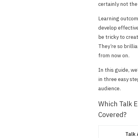
certainly not the
Learning outcome
develop effectiv
be tricky to crea
They’re so brill
from now on.
In this guide, w
in three easy st
audience.
Which Talk E
Covered?
Talk 