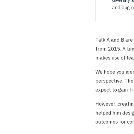
diversity 
and bug r
Talk A and B are
from 2015. A ti
makes use of lea
We hope you iden
perspective. The
expect to gain fr
However, creatin
helped him design
outcomes for con