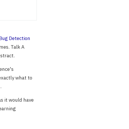
Bug Detection
mes. Talk A
stract.
ience's
exactly what to
.
as it would have
learning