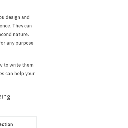
you design and
ience. They can
second nature.
 for any purpose
ow to write them
es can help your
eing
ection