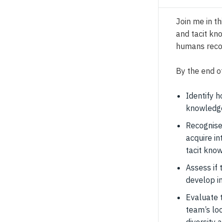
Join me in th
and tacit kn
humans reco
By the end of
Identify h
knowledge
Recognise
acquire in
tacit kno
Assess if 
develop i
Evaluate 
team’s lo