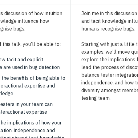
is discussion of how intuition
Join me in this discussion
owledge influence how
and tacit knowledge infl
gnise bugs.
humans recognise bugs.
 this talk, you’ll be able to:
Starting with just a little
examples, we’ll move qui
ow tacit and explicit
explore the implications 
 are used in bug detection
lead the process of disco
balance tester integratio
 the benefits of being able to
independence, and how t
teractional expertise and
diversity amongst membe
wledge
testing team.
testers in your team can
nteractional expertise
the implications of how your
cation, independence and