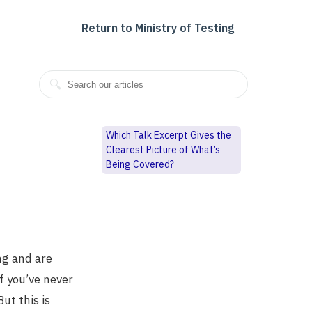
Return to Ministry of Testing
Which Talk Excerpt Gives the
Clearest Picture of What’s
Being Covered?
ng and are
f you’ve never
ut this is