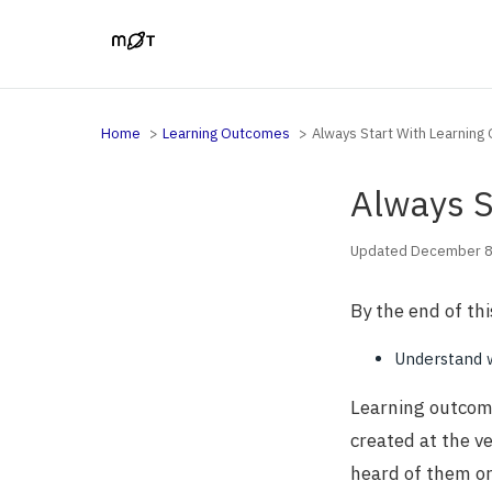
Home
Learning Outcomes
Always Start With Learnin
Always S
Updated December 8
By the end of thi
Understand 
Learning outcome
created at the v
heard of them or