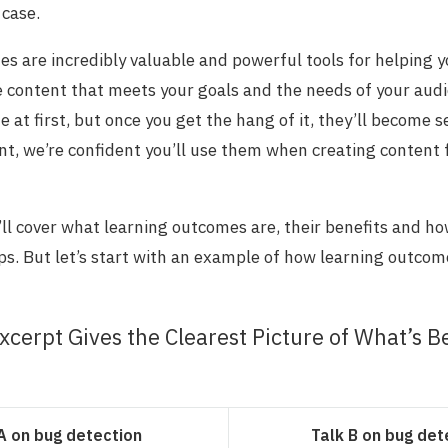
 case.
s are incredibly valuable and powerful tools for helping 
e content that meets your goals and the needs of your aud
te at first, but once you get the hang of it, they’ll become 
iant, we’re confident you’ll use them when creating content
e’ll cover what learning outcomes are, their benefits and h
eps. But let’s start with an example of how learning outcom
xcerpt Gives the Clearest Picture of What’s B
A on bug detection
Talk B on bug det