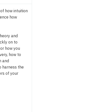
 of how intuition
uence how
 theory and
ckly on to
for how you
very, how to
n and
o harness the
rs of your