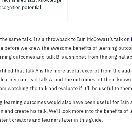
affect shared tacit knowledge
ecognition potential
 the same talk. It’s a throwback to Iain McCowatt’s talk on
me before we knew the awesome benefits of learning outco
rning outcomes and talk B is a snippet from the original ab
tified that talk A is the more useful excerpt from the aud
 learner can read talk A, and the outcomes let them know 
om watching the talk and evaluate if it’ll be useful to them
g learning outcomes would also have been useful for Iain 
 and create his talk. We’ll look more into the benefits of 
tent creators and learners later in this guide.