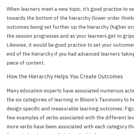
When learners meet a new topic, it’s good practice to 
towards the bottom of the hierarchy (lower order thinkin
outcomes being set further up the hierarchy (higher orde
the session progresses and as your learners get to grips
Likewise, it would be good practice to set your outcom
end of the hierarchy if you had advanced learners taki
piece of content.
How the Hierarchy Helps You Create Outcomes
Many education experts have associated numerous actio
the six categories of learning in Bloom’s Taxonomy to h
design specific and measurable learning outcomes. Figu
few examples of verbs associated with the different lev
more verbs have been associated with each category tha