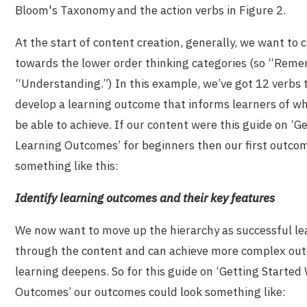
Bloom's Taxonomy and the action verbs in Figure 2.
At the start of content creation, generally, we want to
towards the lower order thinking categories (so “Rem
“Understanding.”) In this example, we’ve got 12 verbs 
develop a learning outcome that informs learners of wh
be able to achieve. If our content were this guide on ‘G
Learning Outcomes’ for beginners then our first outco
something like this:
Identify learning outcomes and their key features
We now want to move up the hierarchy as successful le
through the content and can achieve more complex out
learning deepens. So for this guide on ‘Getting Started
Outcomes’ our outcomes could look something like: