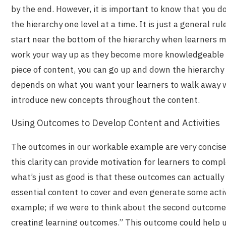
by the end. However, it is important to know that you d
the hierarchy one level at a time. It is just a general r
start near the bottom of the hierarchy when learners 
work your way up as they become more knowledgeable an
piece of content, you can go up and down the hierarchy 
depends on what you want your learners to walk away 
introduce new concepts throughout the content.
Using Outcomes to Develop Content and Activities
The outcomes in our workable example are very concis
this clarity can provide motivation for learners to comp
what’s just as good is that these outcomes can actually 
essential content to cover and even generate some activ
example; if we were to think about the second outcome
creating learning outcomes.
” This outcome could help 