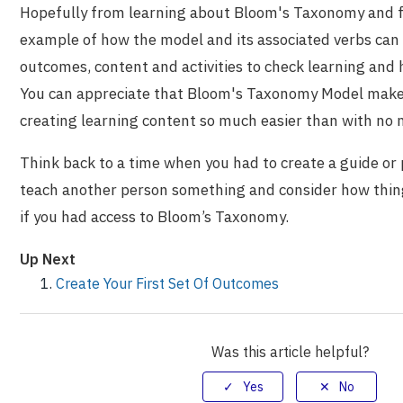
Hopefully from learning about Bloom's Taxonomy and 
example of how the model and its associated verbs can
outcomes, content and activities to check learning and 
You can appreciate that Bloom's Taxonomy Model make
creating learning content so much easier than with no 
Think back to a time when you had to create a guide or 
teach another person something and consider how thin
if you had access to Bloom’s Taxonomy.
Up Next
Create Your First Set Of Outcomes
Was this article helpful?