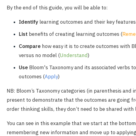
By the end of this guide, you will be able to:
Identify
learning outcomes and their key features
List
benefits of creating learning outcomes
(
Reme
Compare
how easy it is to create outcomes with 
versus no model
(
Understand
)
Use
Bloom's Taxonomy and its associated verbs to
outcomes
(
Apply
)
NB: Bloom’s Taxonomy categories (in parenthesis and in
present to demonstrate that the outcomes are going fr
order thinking skills, they don’t need to be shared with 
You can see in this example that we start at the bottom
remembering new information and move up to applyin