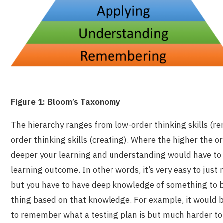
Figure 1: Bloom’s Taxonomy
The hierarchy ranges from low-order thinking skills (r
order thinking skills (creating). Where the higher the or
deeper your learning and understanding would have to 
learning outcome. In other words, it’s very easy to ju
but you have to have deep knowledge of something to b
thing based on that knowledge. For example, it would be
to
remember
what a testing plan is but much harder t