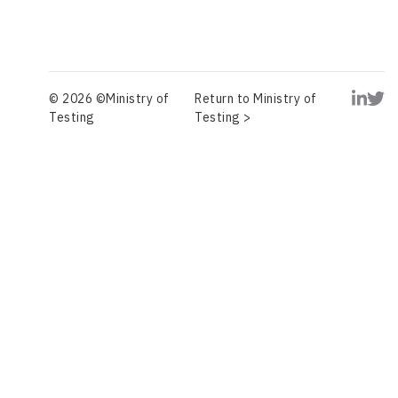
© 2026 ©Ministry of
Return to Ministry of
Testing
Testing >