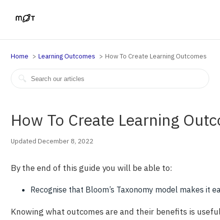
Home
Learning Outcomes
How To Create Learning Outcomes
How To Create Learning Out
Updated December 8, 2022
By the end of this guide you will be able to:
Recognise that Bloom’s Taxonomy model makes it ea
Knowing what outcomes are and their benefits is useful