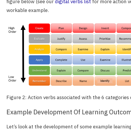
figure below (see our
digital verbs list
for more action ve
workable example.
Figure 2: Action verbs associated with the 6 categorie
Example Development Of Learning Outco
Let’s look at the development of some example learni