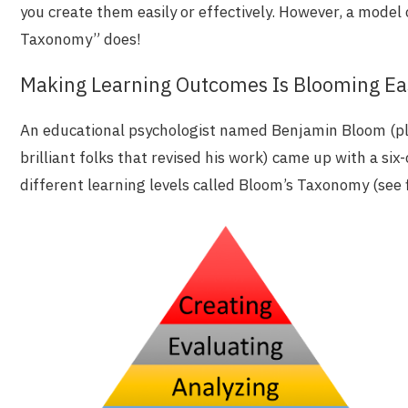
you create them easily or effectively. However, a model
Taxonomy” does!
Making Learning Outcomes Is Blooming Ea
An educational psychologist named Benjamin Bloom (pl
brilliant folks that revised his work) came up with a six
different learning levels called Bloom’s Taxonomy (see f