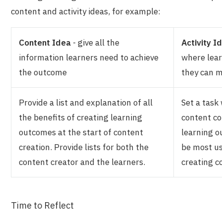
content and activity ideas, for example:
Content Idea
- give all the
Activity I
information learners need to achieve
where lear
the outcome
they can 
Provide a list and explanation of all
Set a task
the benefits of creating learning
content co
outcomes at the start of content
learning o
creation. Provide lists for both the
be most u
content creator and the learners.
creating c
Time to Reflect