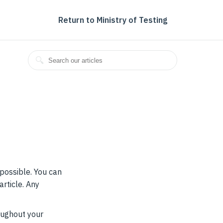
Return to Ministry of Testing
 possible. You can
article. Any
roughout your