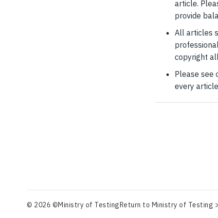
article. Ple
provide bal
All articles
professional
copyright al
Please see 
every articl
© 2026 ©Ministry of Testing
Return to Ministry of Testing 