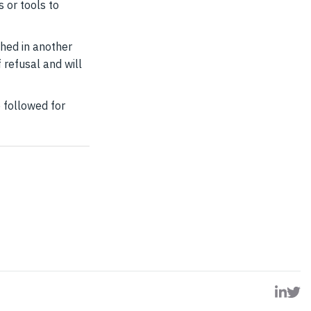
s or tools to
shed in another
 refusal and will
 followed for