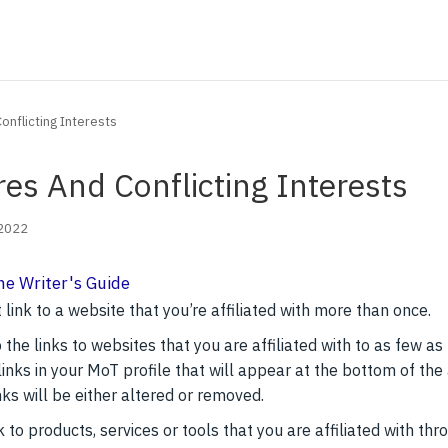
onflicting Interests
res And Conflicting Interests
 2022
he Writer's Guide
 link to a website that you’re affiliated with more than once.
the links to websites that you are affiliated with to as few as
inks in your MoT profile that will appear at the bottom of the 
nks will be either altered or removed.
nk to products, services or tools that you are affiliated with th