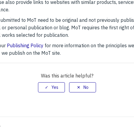
ase also provide links to websites with similar products, service
ance.
 submitted to MoT need to be original and not previously publi
 or personal publication or blog. MoT requires the first right of
l works selected for publication.
our
Publishing Policy
for more information on the principles we
e we publish on the MoT site.
Was this article helpful?
>