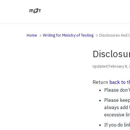
Home
Writing for Ministry of Testing
Disclosures And C
Disclosu
Updated February 8,
Return
back to t
Please don’t
Please keep 
always add l
excessive li
If you do li