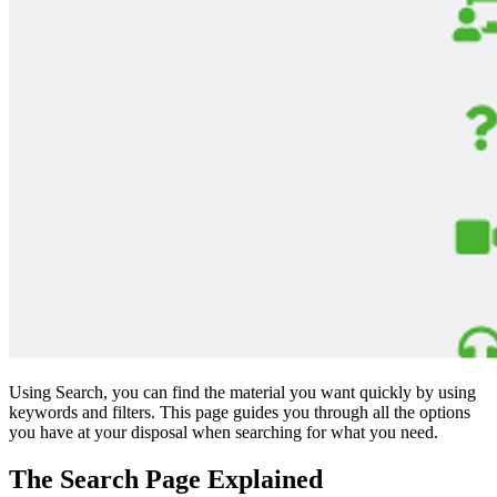
Using Search, you can find the material you want quickly by using
keywords and filters. This page guides you through all the options
you have at your disposal when searching for what you need.
The Search Page Explained