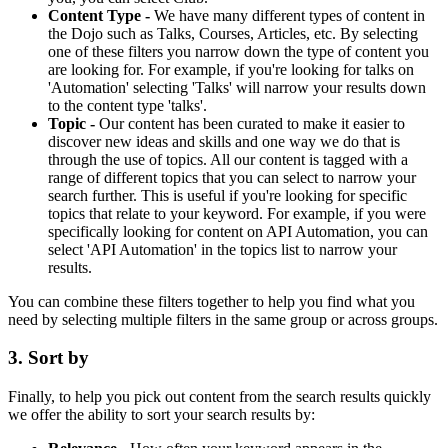
Content Type -
We have many different types of content in
the Dojo such as Talks, Courses, Articles, etc. By selecting
one of these filters you narrow down the type of content you
are looking for. For example, if you're looking for talks on
'Automation' selecting 'Talks' will narrow your results down
to the content type 'talks'.
Topic -
Our content has been curated to make it easier to
discover new ideas and skills and one way we do that is
through the use of topics. All our content is tagged with a
range of different topics that you can select to narrow your
search further. This is useful if you're looking for specific
topics that relate to your keyword. For example, if you were
specifically looking for content on API Automation, you can
select 'API Automation' in the topics list to narrow your
results.
You can combine these filters together to help you find what you
need by selecting multiple filters in the same group or across groups.
3. Sort by
Finally, to help you pick out content from the search results quickly
we offer the ability to sort your search results by: