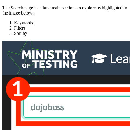
The Search page has three main sections to explore as highlighted in
the image below:
Keywords
Filters
Sort by