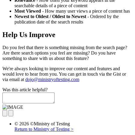
Relevance
- How often your keyword appears in the
searchable details of a piece of content
Most Viewed
- How many user views a piece of content has
Newest to Oldest / Oldest to Newest
- Ordered by the
publication date of the search results
Help Us Improve
Do you feel that there is something missing from the search page?
Are there search options you feel are missing? Do you have
something to share with us about this feature?
We're always looking to improve our content and features and
would love to hear from you. You can get in touch via the Gist or
via email at
dojo@ministryoftesting.com
Was this article helpful?
© 2026 ©Ministry of Testing
Return to Ministry of Testing >