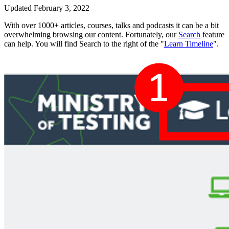
Updated February 3, 2022
With over 1000+ articles, courses, talks and podcasts it can be a bit
overwhelming browsing our content. Fortunately, our
Search
feature
can help. You will find Search to the right of the "
Learn Timeline
".