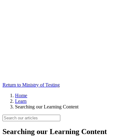
Return to Ministry of Testing
Home
Learn
Searching our Learning Content
Searching our Learning Content