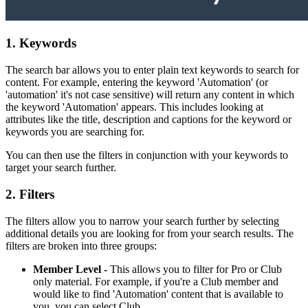
1. Keywords
The search bar allows you to enter plain text keywords to search for
content. For example, entering the keyword 'Automation' (or
'automation' it's not case sensitive) will return any content in which
the keyword 'Automation' appears. This includes looking at
attributes like the title, description and captions for the keyword or
keywords you are searching for.
You can then use the filters in conjunction with your keywords to
target your search further.
2. Filters
The filters allow you to narrow your search further by selecting
additional details you are looking for from your search results. The
filters are broken into three groups:
Member Level -
This allows you to filter for Pro or Club
only material. For example, if you're a Club member and
would like to find 'Automation' content that is available to
you, you can select Club.