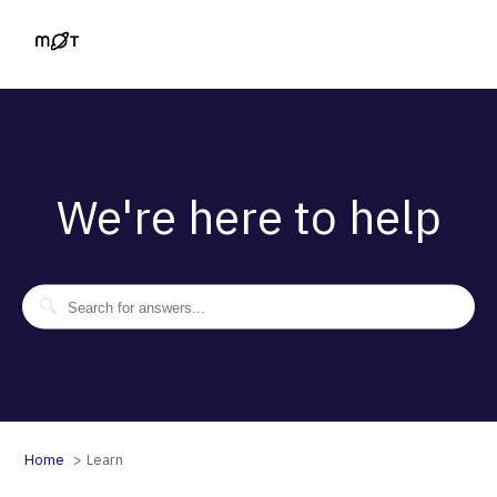
We're here to help
Home
Learn