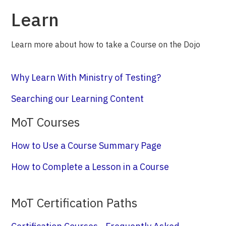
Learn
Learn more about how to take a Course on the Dojo
Why Learn With Ministry of Testing?
Searching our Learning Content
MoT Courses
How to Use a Course Summary Page
How to Complete a Lesson in a Course
MoT Certification Paths