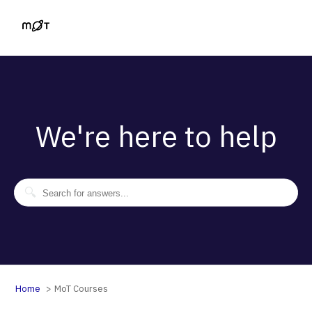
We're here to help
Home
MoT Courses