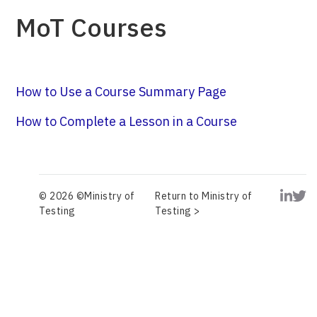
MoT Courses
How to Use a Course Summary Page
How to Complete a Lesson in a Course
© 2026 ©Ministry of
Return to Ministry of
Testing
Testing >