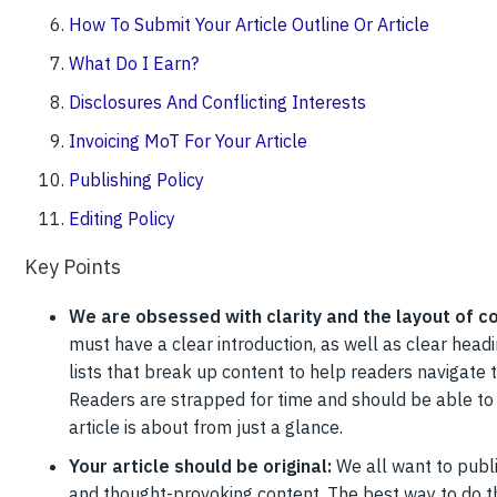
How To Submit Your Article Outline Or Article
What Do I Earn?
Disclosures And Conflicting Interests
Invoicing MoT For Your Article
Publishing Policy
Editing Policy
Key Points
We are obsessed with clarity and the layout of c
must have a clear introduction, as well as clear head
lists that break up content to help readers navigate t
Readers are strapped for time and should be able to 
article is about from just a glance.
Your article should be original:
We all want to publi
and thought-provoking content. The best way to do tha