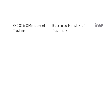
© 2026 ©Ministry of
Return to Ministry of
Testing
Testing >