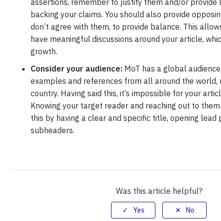
assertions, remember to justify them and/or provide 
backing your claims. You should also provide opposing
don’t agree with them, to provide balance. This allo
have meaningful discussions around your article, wh
growth.
Consider your audience:
MoT has a global audience,
examples and references from all around the world, 
country. Having said this, it’s impossible for your arti
Knowing your target reader and reaching out to them 
this by having a clear and specific title, opening lea
subheaders.
Was this article helpful?