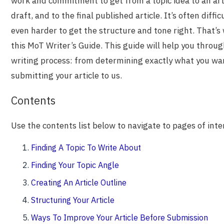
work and commitment to get from a topic idea to an artic
draft, and to the final published article. It’s often diffi
even harder to get the structure and tone right. That’
this MoT Writer’s Guide. This guide will help you throug
writing process: from determining exactly what you wan
submitting your article to us.
Contents
Use the contents list below to navigate to pages of inte
Finding A Topic To Write About
Finding Your Topic Angle
Creating An Article Outline
Structuring Your Article
Ways To Improve Your Article Before Submission