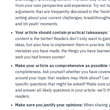
from your own perspective and experience. Try not t
arguments that are frequently discussed in the Test
writing about your current challenges, breakthroughs,
and ‘oh yeah!’ moments.
Your article should contain practical takeaways:
content is the better! Readers don’t only want to g
ideas, but also how to implement them in practice. Sh
mistakes you have made, the things you have learned
wish you had known sooner!
Make your article as comprehensive as possible:
completeness. Ask yourself whether you have covered
around your topic that readers may think about? Can 
specific questions that might be asked? Make sure yo
and answer all likely questions in your article: we’ll 
readers.
Make sure you justify your opinions:
When sharing y