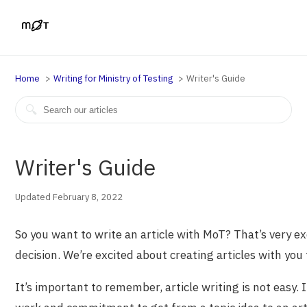
Home
Writing for Ministry of Testing
Writer's Guide
Writer's Guide
Updated February 8, 2022
So you want to write an article with MoT? That’s very ex
decision. We’re excited about creating articles with you 
It’s important to remember, article writing is not easy. I